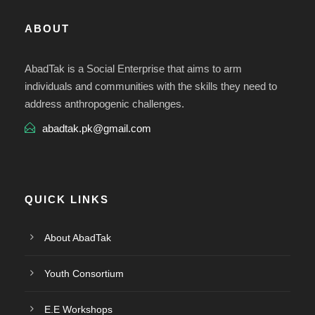
ABOUT
AbadTak is a Social Enterprise that aims to arm
individuals and communities with the skills they need to
address anthropogenic challenges.
abadtak.pk@gmail.com
QUICK LINKS
About AbadTak
Youth Consortium
E.E Workshops