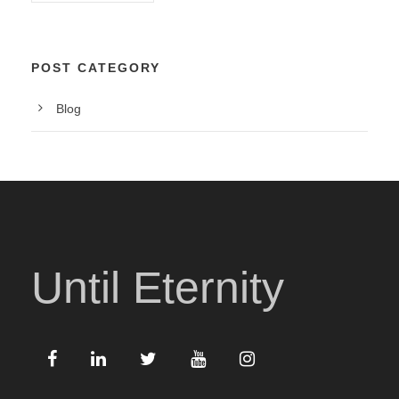
POST CATEGORY
Blog
Until Eternity