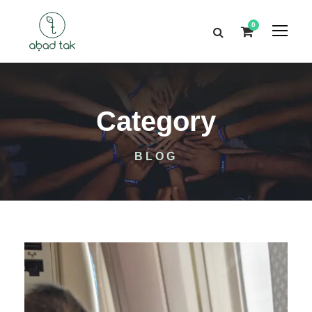
0
Category
BLOG