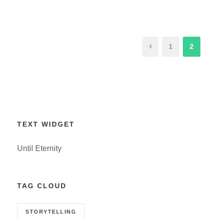
1
2
TEXT WIDGET
Until Eternity
TAG CLOUD
STORYTELLING