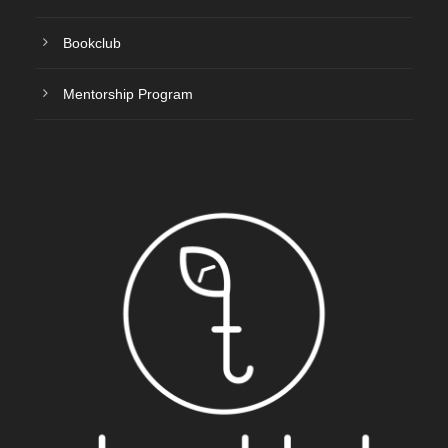
Bookclub
Mentorship Program