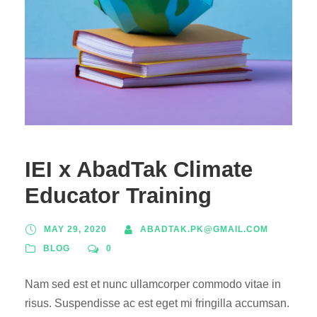
IEI x AbadTak Climate
Educator Training
MAY 29, 2020
ABADTAK.PK@GMAIL.COM
BLOG
0
Nam sed est et nunc ullamcorper commodo vitae in
risus. Suspendisse ac est eget mi fringilla accumsan.