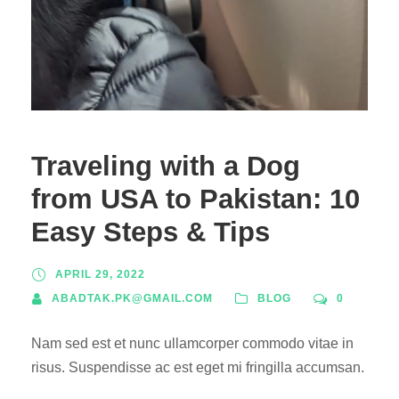
Traveling with a Dog
from USA to Pakistan: 10
Easy Steps & Tips
APRIL 29, 2022
ABADTAK.PK@GMAIL.COM
BLOG
0
Nam sed est et nunc ullamcorper commodo vitae in
risus. Suspendisse ac est eget mi fringilla accumsan.