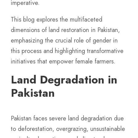
imperative.
This blog explores the multifaceted
dimensions of land restoration in Pakistan,
emphasizing the crucial role of gender in
this process and highlighting transformative
initiatives that empower female farmers.
Land Degradation in
Pakistan
Pakistan faces severe land degradation due
to deforestation, overgrazing, unsustainable