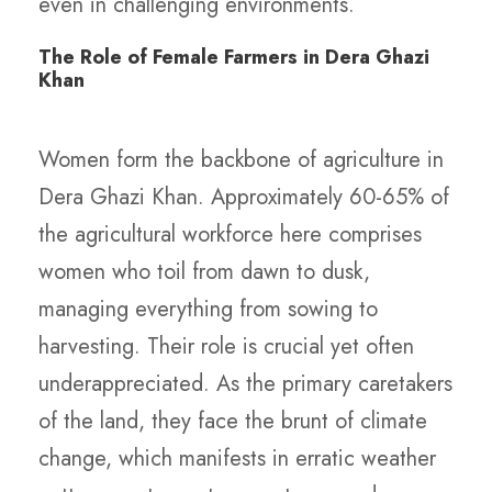
even in challenging environments.
The Role of Female Farmers in Dera Ghazi
Khan
Women form the backbone of agriculture in
Dera Ghazi Khan. Approximately 60-65% of
the agricultural workforce here comprises
women who toil from dawn to dusk,
managing everything from sowing to
harvesting. Their role is crucial yet often
underappreciated. As the primary caretakers
of the land, they face the brunt of climate
change, which manifests in erratic weather