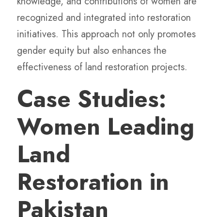
knowledge, and contributions of women are
recognized and integrated into restoration
initiatives. This approach not only promotes
gender equity but also enhances the
effectiveness of land restoration projects.
Case Studies:
Women Leading
Land
Restoration in
Pakistan