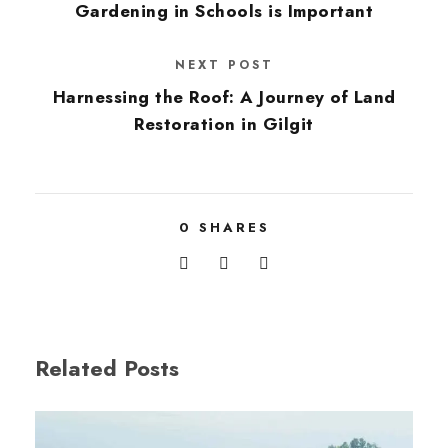
Gardening in Schools is Important
NEXT POST
Harnessing the Roof: A Journey of Land
Restoration in Gilgit
0
SHARES
Related Posts