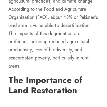
agricultural practices, and climate change.
According to the Food and Agriculture
Organization (FAO), about 43% of Pakistan’s
land area is vulnerable to desertification.
The impacts of this degradation are
profound, including reduced agricultural
productivity, loss of biodiversity, and
exacerbated poverty, particularly in rural
areas.
The Importance of
Land Restoration