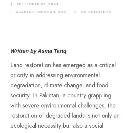
SEPTEMBER 27, 2024
ABADTAK.PK@GMAIL.COM
NO COMMENTS
Written by Asma Tariq
Land restoration has emerged as a critical
priority in addressing environmental
degradation, climate change, and food
security. In Pakistan, a country grappling
with severe environmental challenges, the
restoration of degraded lands is not only an
ecological necessity but also a social