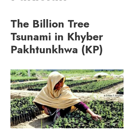
The Billion Tree
Tsunami in Khyber
Pakhtunkhwa (KP)