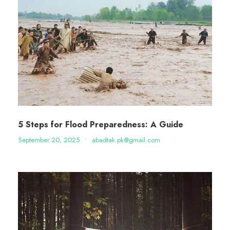
5 Steps for Flood Preparedness: A Guide
September 20, 2025
•
abadtak.pk@gmail.com