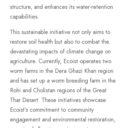
structure, and enhances its water-retention
capabilities.
This sustainable initiative not only aims to
restore soil health but also to combat the
devastating impacts of climate change on
agriculture. Currently, Ecoist operates two
worm farms in the Dera Ghazi Khan region
and has set up a worm breeding farm in the
Rohi and Cholistan regions of the Great
Thar Desert. These initiatives showcase
Ecoist’s commitment to community
engagement and environmental restoration,