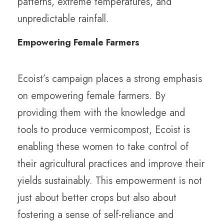
patterns, extreme temperatures, and
unpredictable rainfall.
Empowering Female Farmers
Ecoist’s campaign places a strong emphasis
on empowering female farmers. By
providing them with the knowledge and
tools to produce vermicompost, Ecoist is
enabling these women to take control of
their agricultural practices and improve their
yields sustainably. This empowerment is not
just about better crops but also about
fostering a sense of self-reliance and