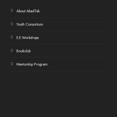
About AbadTak
Youth Consortium
E.E Workshops
Bookclub
Mentorship Program