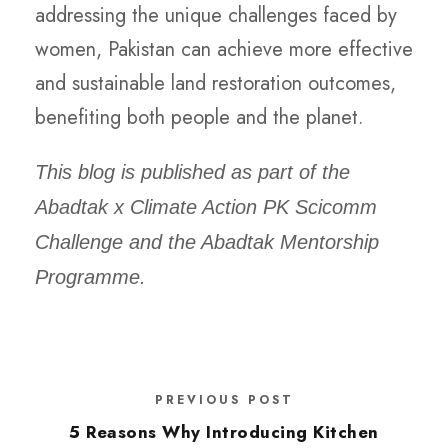
addressing the unique challenges faced by
women, Pakistan can achieve more effective
and sustainable land restoration outcomes,
benefiting both people and the planet.
This blog is published as part of the
Abadtak x Climate Action PK Scicomm
Challenge and the Abadtak Mentorship
Programme.
PREVIOUS POST
5 Reasons Why Introducing Kitchen