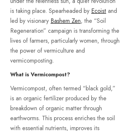
under the relentless sun, a quiet revolution
is taking place. Spearheaded by
Ecoist
and
led by visionary
Bashem Zen
, the “Soil
Regeneration” campaign is transforming the
lives of farmers, particularly women, through
the power of vermiculture and
vermicomposting.
What is Vermicompost?
Vermicompost, often termed “black gold,”
is an organic fertilizer produced by the
breakdown of organic matter through
earthworms. This process enriches the soil
with essential nutrients, improves its