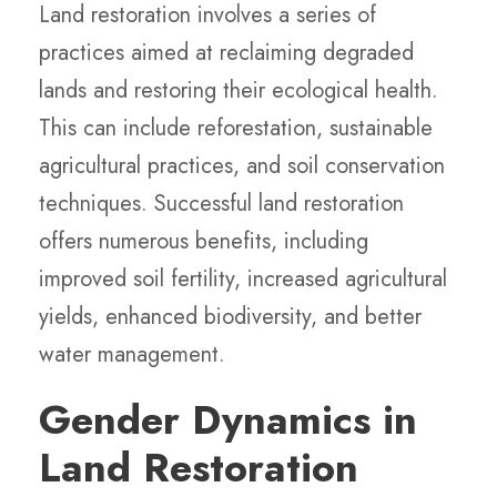
Land restoration involves a series of
practices aimed at reclaiming degraded
lands and restoring their ecological health.
This can include reforestation, sustainable
agricultural practices, and soil conservation
techniques. Successful land restoration
offers numerous benefits, including
improved soil fertility, increased agricultural
yields, enhanced biodiversity, and better
water management.
Gender Dynamics in
Land Restoration