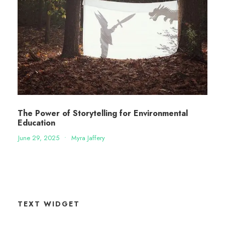
The Power of Storytelling for Environmental
Education
June 29, 2025
•
Myra Jaffery
TEXT WIDGET