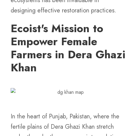
ecosystems has been invaluable in
designing effective restoration practices.
Ecoist's Mission to
Empower Female
Farmers in Dera Ghazi
Khan
In the heart of Punjab, Pakistan, where the
fertile plains of Dera Ghazi Khan stretch