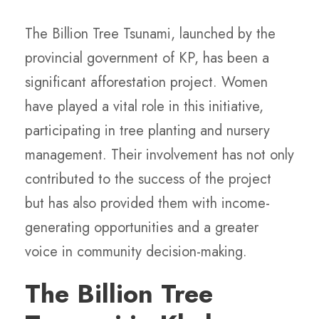
The Billion Tree Tsunami, launched by the
provincial government of KP, has been a
significant afforestation project. Women
have played a vital role in this initiative,
participating in tree planting and nursery
management. Their involvement has not only
contributed to the success of the project
but has also provided them with income-
generating opportunities and a greater
voice in community decision-making.
The Billion Tree