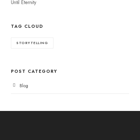
Until Eternity
TAG CLOUD
STORYTELLING
POST CATEGORY
Blog