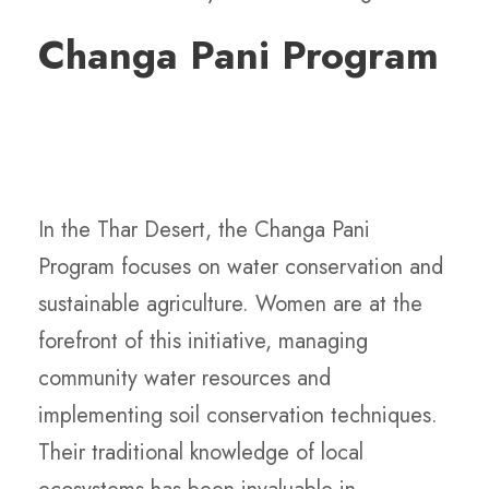
Changa Pani Program
In the Thar Desert, the Changa Pani
Program focuses on water conservation and
sustainable agriculture. Women are at the
forefront of this initiative, managing
community water resources and
implementing soil conservation techniques.
Their traditional knowledge of local