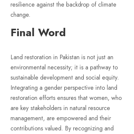
resilience against the backdrop of climate
change.
Final Word
Land restoration in Pakistan is not just an
environmental necessity; it is a pathway to
sustainable development and social equity.
Integrating a gender perspective into land
restoration efforts ensures that women, who
are key stakeholders in natural resource
management, are empowered and their
contributions valued. By recognizing and