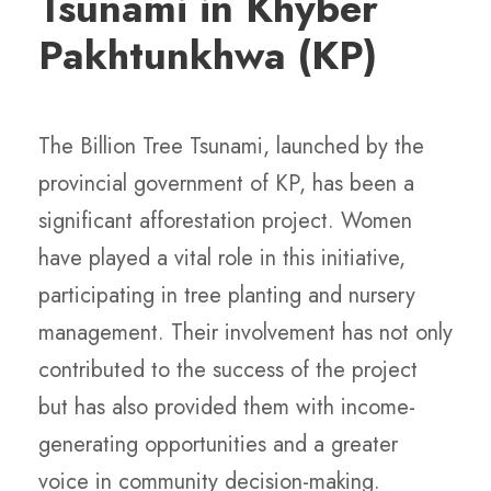
Tsunami in Khyber
Pakhtunkhwa (KP)
The Billion Tree Tsunami, launched by the
provincial government of KP, has been a
significant afforestation project. Women
have played a vital role in this initiative,
participating in tree planting and nursery
management. Their involvement has not only
contributed to the success of the project
but has also provided them with income-
generating opportunities and a greater
voice in community decision-making.