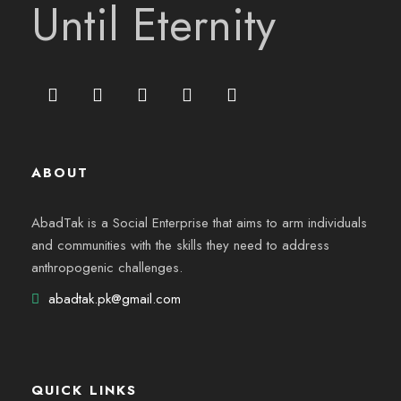
Until Eternity
ABOUT
AbadTak is a Social Enterprise that aims to arm individuals
and communities with the skills they need to address
anthropogenic challenges.
abadtak.pk@gmail.com
QUICK LINKS