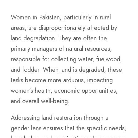
Women in Pakistan, particularly in rural
areas, are disproportionately affected by
land degradation. They are often the
primary managers of natural resources,
responsible for collecting water, fuelwood,
and fodder. When land is degraded, these
tasks become more arduous, impacting
women’s health, economic opportunities,
and overall well-being.
Addressing land restoration through a
gender lens ensures that the specific needs,