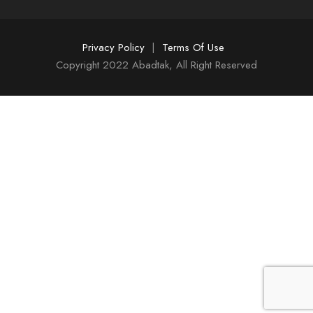
Privacy Policy
|
Terms Of Use
Copyright 2022 Abadtak, All Right Reserved