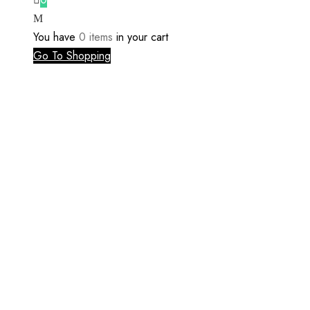
You have
0 items
in your cart
Go To Shopping
Register