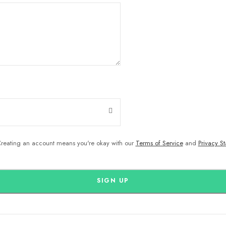
reating an account means you're okay with our
Terms of Service
and
Privacy S