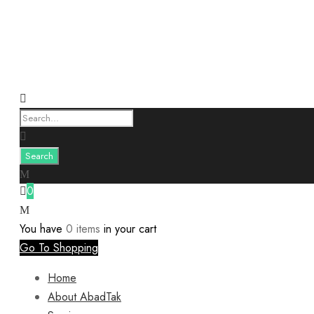
0
You have
0 items
in your cart
Go To Shopping
Home
About AbadTak