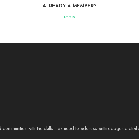
ALREADY A MEMBER?
LOGIN
d communities with the skills they need to address anthropogenic chal