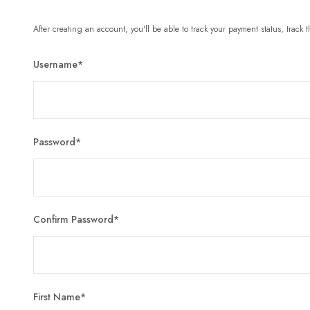
After creating an account, you'll be able to track your payment status, track t
Username
*
Password
*
Confirm Password
*
First Name
*