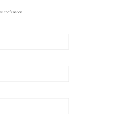
he confirmation.