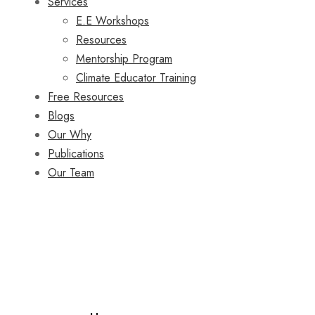
Services
E.E Workshops
Resources
Mentorship Program
Climate Educator Training
Free Resources
Blogs
Our Why
Publications
Our Team