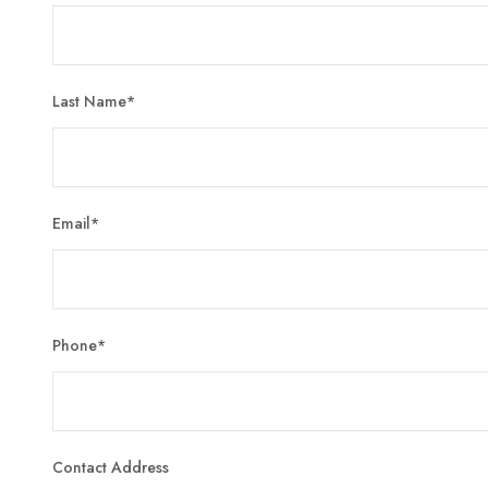
Last Name
*
Email
*
Phone
*
Contact Address