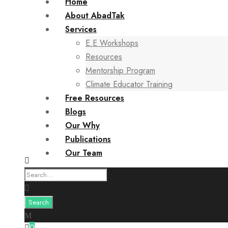
Home
About AbadTak
Services
E.E Workshops
Resources
Mentorship Program
Climate Educator Training
Free Resources
Blogs
Our Why
Publications
Our Team
0