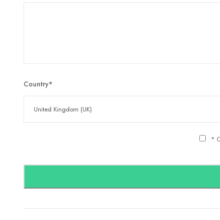
Country
*
* C