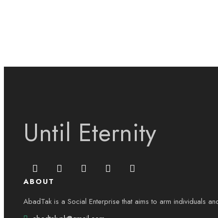
Until Eternity
ABOUT
AbadTak is a Social Enterprise that aims to arm individuals an