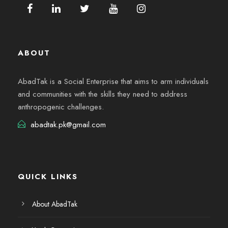
ABOUT
AbadTak is a Social Enterprise that aims to arm individuals
and communities with the skills they need to address
anthropogenic challenges.
abadtak.pk@gmail.com
QUICK LINKS
About AbadTak