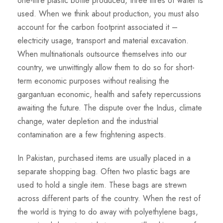
one-litre plastic bottle produced, three litres of water is
used. When we think about production, you must also
account for the carbon footprint associated it –
electricity usage, transport and material excavation.
When multinationals outsource themselves into our
country, we unwittingly allow them to do so for short-
term economic purposes without realising the
gargantuan economic, health and safety repercussions
awaiting the future. The dispute over the Indus, climate
change, water depletion and the industrial
contamination are a few frightening aspects.
In Pakistan, purchased items are usually placed in a
separate shopping bag. Often two plastic bags are
used to hold a single item. These bags are strewn
across different parts of the country. When the rest of
the world is trying to do away with polyethylene bags,