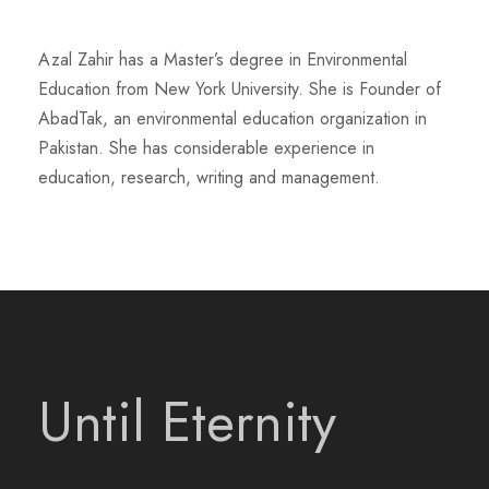
Azal Zahir has a Master’s degree in Environmental
Education from New York University. She is Founder of
AbadTak, an environmental education organization in
Pakistan. She has considerable experience in
education, research, writing and management.
Until Eternity