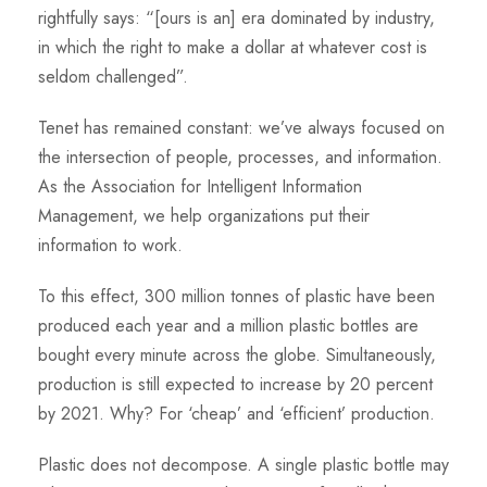
rightfully says: “[ours is an] era dominated by industry,
in which the right to make a dollar at whatever cost is
seldom challenged”.
Tenet has remained constant: we’ve always focused on
the intersection of people, processes, and information.
As the Association for Intelligent Information
Management, we help organizations put their
information to work.
To this effect, 300 million tonnes of plastic have been
produced each year and a million plastic bottles are
bought every minute across the globe. Simultaneously,
production is still expected to increase by 20 percent
by 2021. Why? For ‘cheap’ and ‘efficient’ production.
Plastic does not decompose. A single plastic bottle may