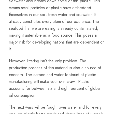
Seawater also breaks down some of this plastic. This
means small particles of plastic have embedded
themselves in our soil, fresh water and seawater. It
already constitutes every atom of our existence. The
seafood that we are eating is already contaminated,
making it untenable as a food source. This poses a
major risk for developing nations that are dependent on
it.
However, littering isn’t the only problem. The
production process of this material is also a source of
concern. The carbon and water footprint of plastic
manufacturing will make your skin crawl. Plastic
accounts for between six and eight percent of global
oil consumption.
The next wars will be fought over water and for every