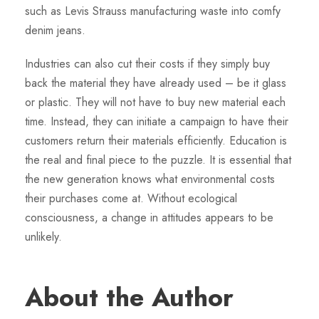
such as Levis Strauss manufacturing waste into comfy
denim jeans.
Industries can also cut their costs if they simply buy
back the material they have already used – be it glass
or plastic. They will not have to buy new material each
time. Instead, they can initiate a campaign to have their
customers return their materials efficiently. Education is
the real and final piece to the puzzle. It is essential that
the new generation knows what environmental costs
their purchases come at. Without ecological
consciousness, a change in attitudes appears to be
unlikely.
About the Author