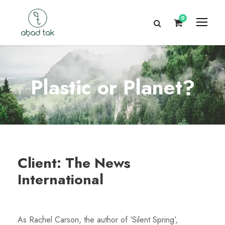
0
Plastic or Planet?
Client: The News
International
As Rachel Carson, the author of ‘Silent Spring’,