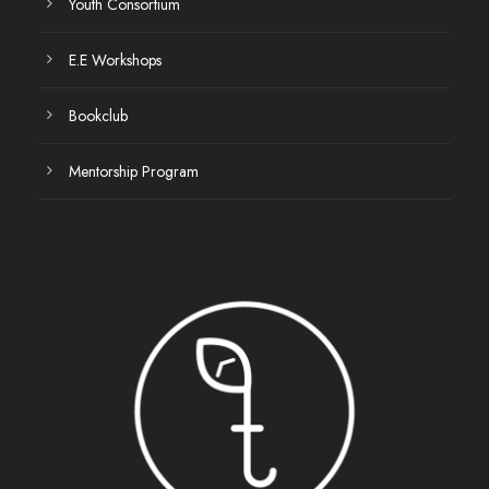
Youth Consortium
E.E Workshops
Bookclub
Mentorship Program