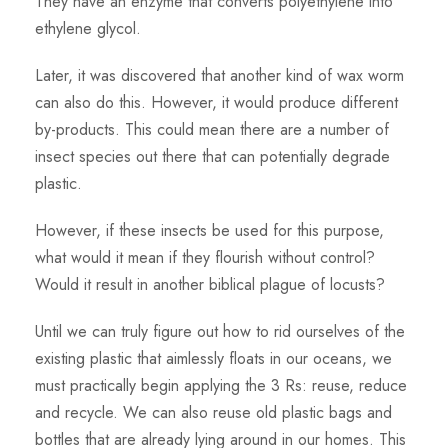
They have an enzyme that converts polyethylene into
ethylene glycol.
Later, it was discovered that another kind of wax worm
can also do this. However, it would produce different
by-products. This could mean there are a number of
insect species out there that can potentially degrade
plastic.
However, if these insects be used for this purpose,
what would it mean if they flourish without control?
Would it result in another biblical plague of locusts?
Until we can truly figure out how to rid ourselves of the
existing plastic that aimlessly floats in our oceans, we
must practically begin applying the 3 Rs: reuse, reduce
and recycle. We can also reuse old plastic bags and
bottles that are already lying around in our homes. This