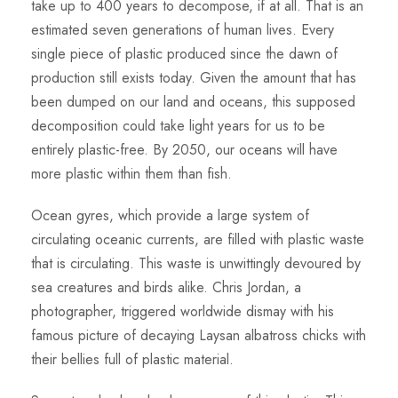
take up to 400 years to decompose, if at all. That is an
estimated seven generations of human lives. Every
single piece of plastic produced since the dawn of
production still exists today. Given the amount that has
been dumped on our land and oceans, this supposed
decomposition could take light years for us to be
entirely plastic-free. By 2050, our oceans will have
more plastic within them than fish.
Ocean gyres, which provide a large system of
circulating oceanic currents, are filled with plastic waste
that is circulating. This waste is unwittingly devoured by
sea creatures and birds alike. Chris Jordan, a
photographer, triggered worldwide dismay with his
famous picture of decaying Laysan albatross chicks with
their bellies full of plastic material.