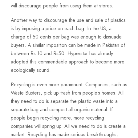
will discourage people from using them at stores.
Another way to discourage the use and sale of plastics
is by imposing a price on each bag. In the US, a
charge of 50 cents per bag was enough to dissuade
buyers. A similar imposition can be made in Pakistan of
between Rs 10 and Rs50. Hyperstar has already
adopted this commendable approach to become more
ecologically sound.
Recycling is even more paramount. Companies, such as
Waste Busters, pick up trash from people’s homes. All
they need to do is separate the plastic waste into a
separate bag and compost all organic material. If
people begin recycling more, more recycling
companies will spring up. All we need to do is create a
market. Recycling has made serious breakthroughs,