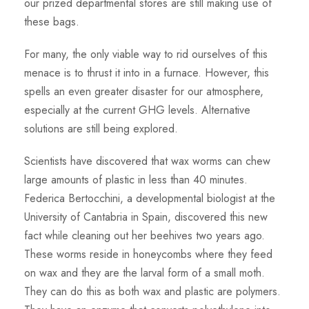
our prized departmental stores are still making use of
these bags.
For many, the only viable way to rid ourselves of this
menace is to thrust it into in a furnace. However, this
spells an even greater disaster for our atmosphere,
especially at the current GHG levels. Alternative
solutions are still being explored.
Scientists have discovered that wax worms can chew
large amounts of plastic in less than 40 minutes.
Federica Bertocchini, a developmental biologist at the
University of Cantabria in Spain, discovered this new
fact while cleaning out her beehives two years ago.
These worms reside in honeycombs where they feed
on wax and they are the larval form of a small moth.
They can do this as both wax and plastic are polymers.