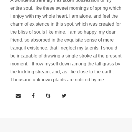
A wonderful serenity has taken possession of my
entire soul, like these sweet mornings of spring which
I enjoy with my whole heart. I am alone, and feel the
charm of existence in this spot, which was created for
the bliss of souls like mine. I am so happy, my dear
friend, so absorbed in the exquisite sense of mere
tranquil existence, that I neglect my talents. I should
be incapable of drawing a single stroke at the present
moment. I throw myself down among the tall grass by
the trickling stream; and, as I lie close to the earth.
Thousand unknown plants are noticed by me.