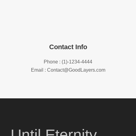
Contact Info
Phone : (1)-1234-4444
Email : Contact@GoodLayers.com
Until Eternity