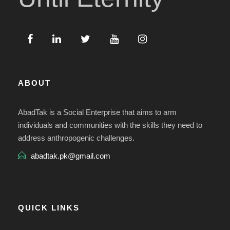
ABOUT
AbadTak is a Social Enterprise that aims to arm
individuals and communities with the skills they need to
address anthropogenic challenges.
abadtak.pk@gmail.com
QUICK LINKS