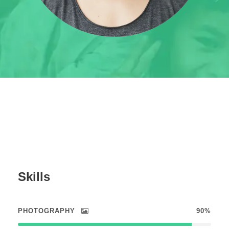
Skills
PHOTOGRAPHY
90%