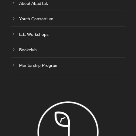
About AbadTak
Youth Consortium
E.E Workshops
Bookclub
Mentorship Program