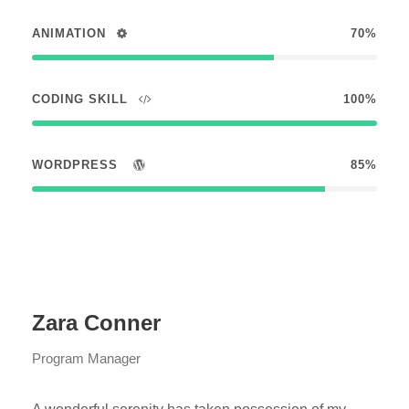
ANIMATION
70%
CODING SKILL
100%
WORDPRESS
85%
Zara Conner
Program Manager