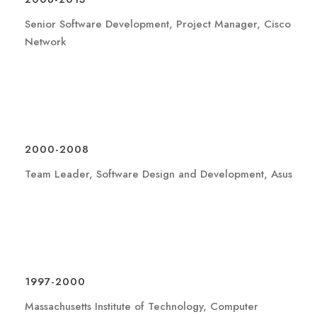
Senior Software Development, Project Manager, Cisco
Network
2000-2008
Team Leader, Software Design and Development, Asus
1997-2000
Massachusetts Institute of Technology, Computer