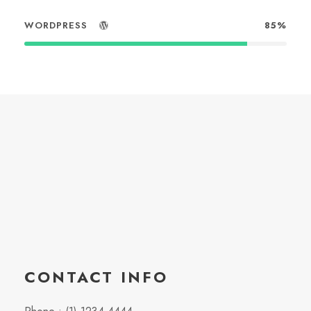
WORDPRESS
85%
CONTACT INFO