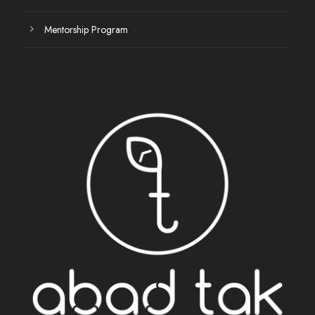
Mentorship Program