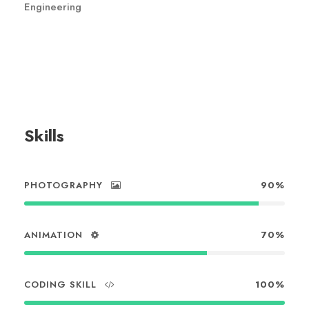
Engineering
Skills
PHOTOGRAPHY
90%
ANIMATION
70%
CODING SKILL
100%