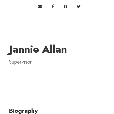
Jannie Allan
Supervisor
Biography