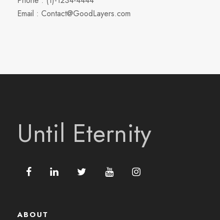
Phone : (1)-1234-4444
Email : Contact@GoodLayers.com
Until Eternity
ABOUT