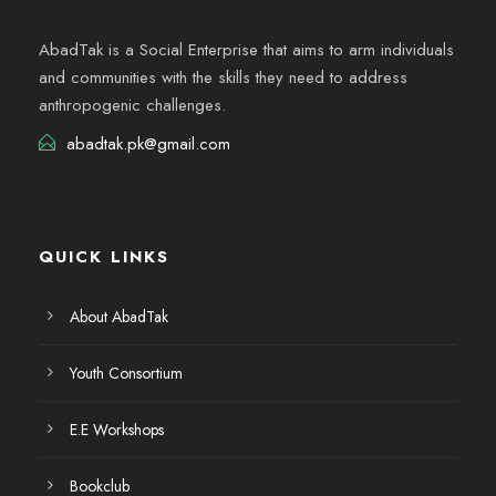
AbadTak is a Social Enterprise that aims to arm individuals
and communities with the skills they need to address
anthropogenic challenges.
abadtak.pk@gmail.com
QUICK LINKS
About AbadTak
Youth Consortium
E.E Workshops
Bookclub