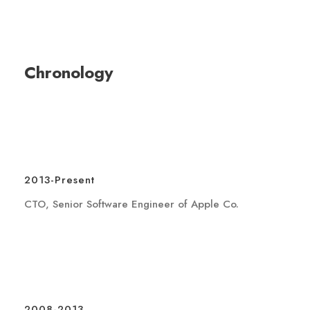
Chronology
2013-Present
CTO, Senior Software Engineer of Apple Co.
2008-2013