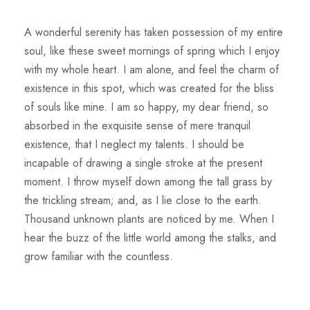
A wonderful serenity has taken possession of my entire
soul, like these sweet mornings of spring which I enjoy
with my whole heart. I am alone, and feel the charm of
existence in this spot, which was created for the bliss
of souls like mine. I am so happy, my dear friend, so
absorbed in the exquisite sense of mere tranquil
existence, that I neglect my talents. I should be
incapable of drawing a single stroke at the present
moment. I throw myself down among the tall grass by
the trickling stream; and, as I lie close to the earth.
Thousand unknown plants are noticed by me. When I
hear the buzz of the little world among the stalks, and
grow familiar with the countless.